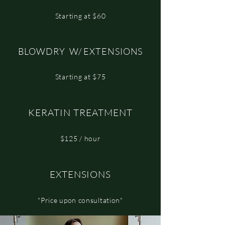
Starting at $60
BLOWDRY W/ EXTENSIONS
Starting at $75
KERATIN TREATMENT
$125 / hour
EXTENSIONS
"Price upon consultation"