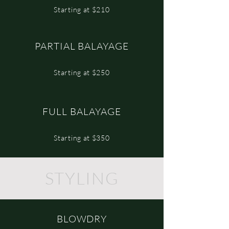
Starting at $210
PARTIAL BALAYAGE
Starting at $250
FULL BALAYAGE
Starting at $350
STYLING
BLOWDRY