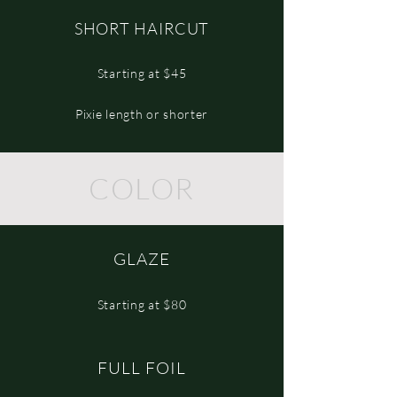
SHORT HAIRCUT
Starting at $45
Pixie length or shorter
COLOR
GLAZE
Starting at $80
FULL FOIL