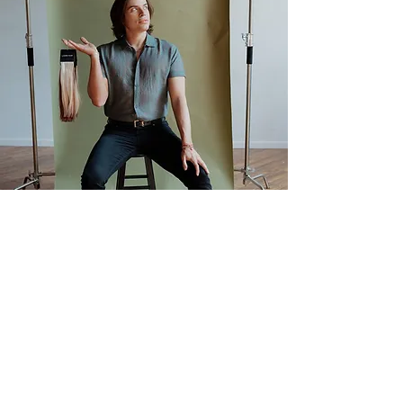
Book Now
First name
Phone