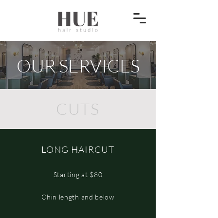
OUR SERVICES
CUTS
LONG HAIRCUT
Starting at $80
Chin length and below