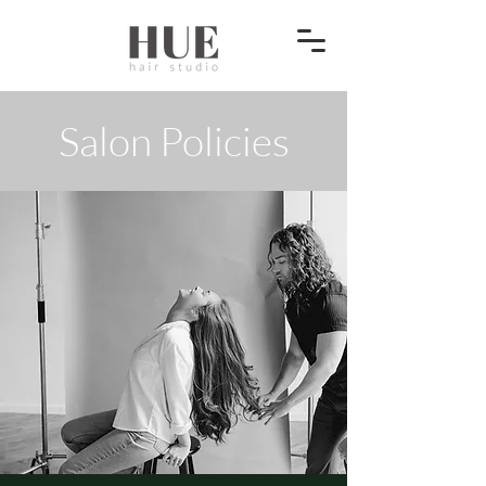
Salon Policies