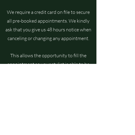
We require a credit card on file to secure
all pre-booked appointments. We kindly
ask that you give us 48 hours notice when
canceling or changing any appointment.
This allows the opportunity to fill the
appointment so your stylist is able to be
compensated for the time in their
schedule. If unable to meet the 48 hour
notice, you will be charged for 50% of
booked services.Thank you for your
understanding and support!
Photography by: Chelsea Connerley