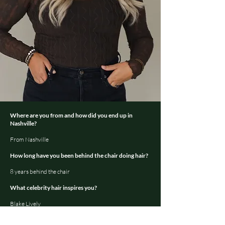
Where are you from and how did you end up in
Nashville?
From Nashville
How long have you been behind the chair doing hair?
8 years behind the chair
What celebrity hair inspires you?
Blake Lively
What is your favorite service to do in the salon?