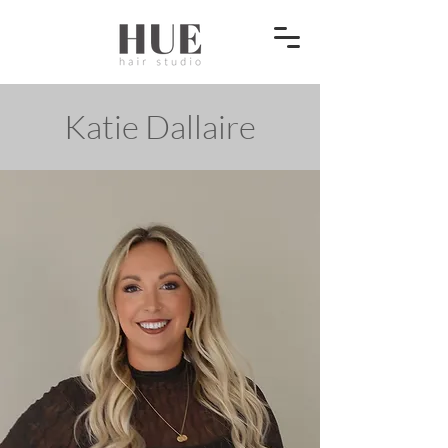
Katie Dallaire